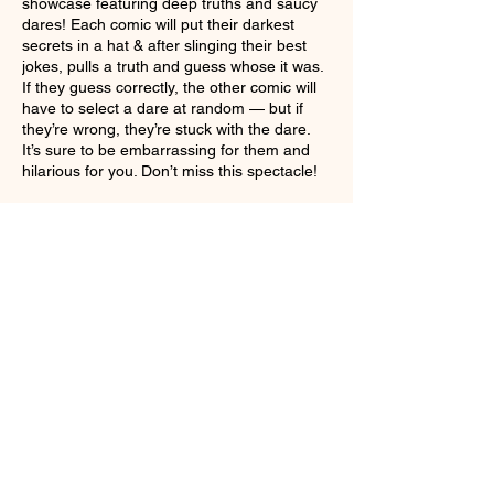
showcase featuring deep truths and saucy
dares! Each comic will put their darkest
secrets in a hat & after slinging their best
jokes, pulls a truth and guess whose it was.
If they guess correctly, the other comic will
have to select a dare at random — but if
they’re wrong, they’re stuck with the dare.
It’s sure to be embarrassing for them and
hilarious for you. Don’t miss this spectacle!
Share This Event
Sign up for weekly FFtheShow.com,
Dark Arts Fest info, and Ticket sales