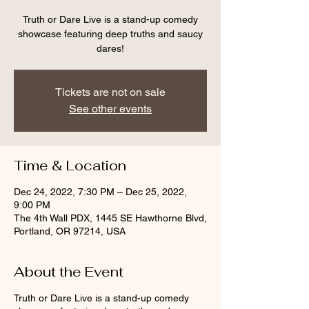
Truth or Dare Live is a stand-up comedy
showcase featuring deep truths and saucy
dares!
Tickets are not on sale
See other events
Time & Location
Dec 24, 2022, 7:30 PM – Dec 25, 2022,
9:00 PM
The 4th Wall PDX, 1445 SE Hawthorne Blvd,
Portland, OR 97214, USA
About the Event
Truth or Dare Live is a stand-up comedy