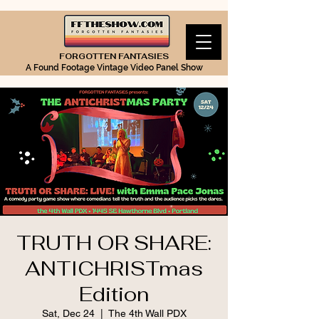
FORGOTTEN FANTASIES
A Found Footage Vintage Video Panel Show
TRUTH OR SHARE:
ANTICHRISTmas
Edition
Sat, Dec 24
  |  
The 4th Wall PDX