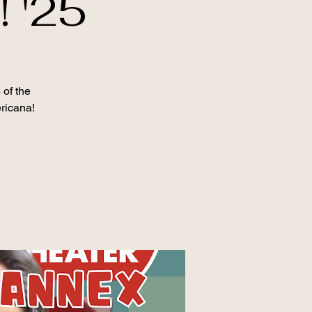
 '25
 of the
ericana!