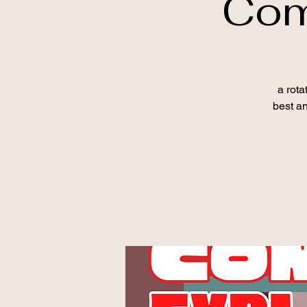
Com
a rota
best an