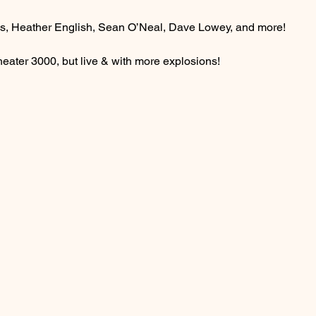
, Heather English, Sean O’Neal, Dave Lowey, and more!
heater 3000, but live & with more explosions!