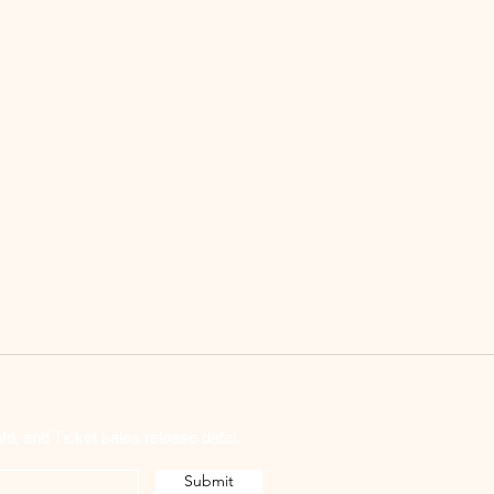
o, and Ticket sales release date!
Submit