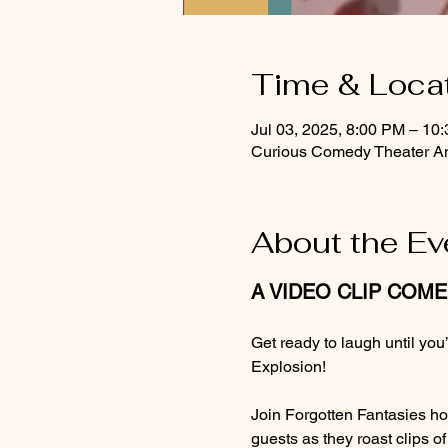
Time & Loca
Jul 03, 2025, 8:00 PM – 10
Curious Comedy Theater An
About the Ev
A VIDEO CLIP COM
Get ready to laugh until yo
Explosion!
Join Forgotten Fantasies ho
guests as they roast clips o