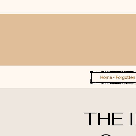
Home - Forgotten 
THE 