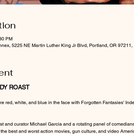
tion
:30 PM
nex, 5225 NE Martin Luther King Jr Blvd, Portland, OR 97211
ent
EDY ROAST
u’re red, white, and blue in the face with Forgotten Fantasies’
st and curator Michael Garcia and a rotating panel of comedians
f the best and worst action movies, gun culture, and video Ameri