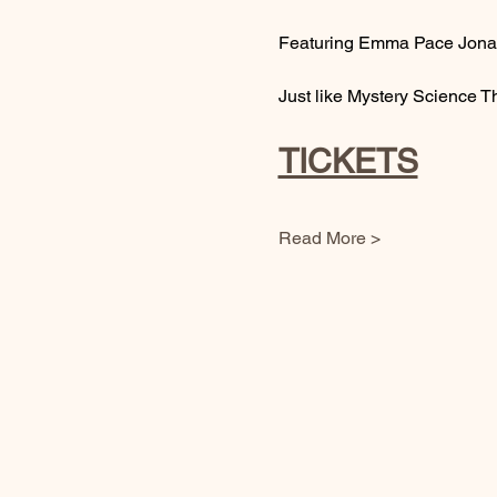
Featuring Emma Pace Jonas
Just like Mystery Science T
TICKETS
Read More >