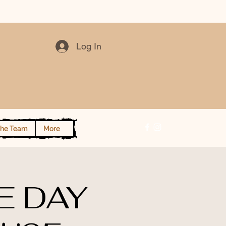
Log In
the Team
More
E DAY