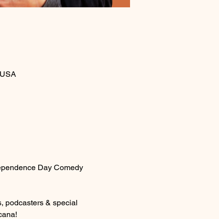
, USA
 Independence Day Comedy 
, podcasters & special 
cana!