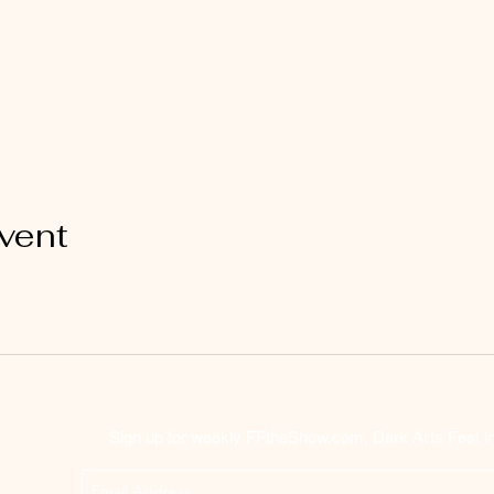
vent
Sign up for weekly FFtheShow.com, Dark Arts Fest inf