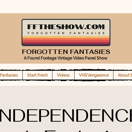
FORGOTTEN FANTASIES
A Found Footage Vintage Video Panel Show
Fantasies
Start Fresh
Videos
VHSVengeance
About 
INDEPENDENC