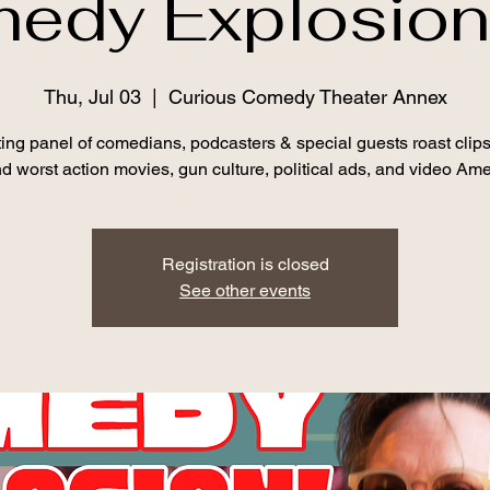
edy Explosion!
Thu, Jul 03
  |  
Curious Comedy Theater Annex
ting panel of comedians, podcasters & special guests roast clips
d worst action movies, gun culture, political ads, and video Am
Registration is closed
See other events