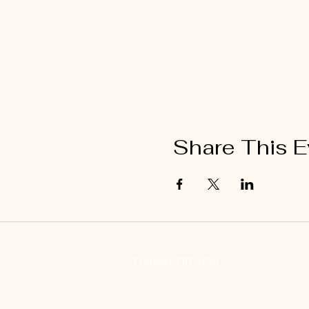
Share This E
Portland, OR, USA