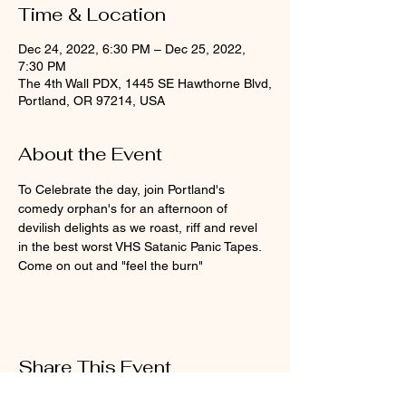
Time & Location
Dec 24, 2022, 6:30 PM – Dec 25, 2022,
7:30 PM
The 4th Wall PDX, 1445 SE Hawthorne Blvd,
Portland, OR 97214, USA
About the Event
To Celebrate the day, join Portland's 
comedy orphan's for an afternoon of 
devilish delights as we roast, riff and revel 
in the best worst VHS Satanic Panic Tapes. 
Come on out and "feel the burn"  
Share This Event