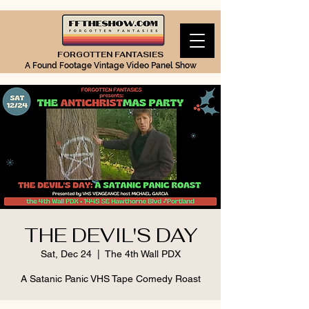
FORGOTTEN FANTASIES
A Found Footage Vintage Video Panel Show
THE DEVIL'S DAY
Sat, Dec 24
  |  
The 4th Wall PDX
A Satanic Panic VHS Tape Comedy Roast