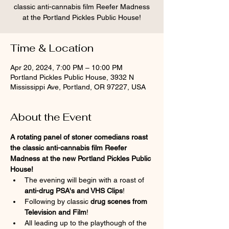
classic anti-cannabis film Reefer Madness
at the Portland Pickles Public House!
Time & Location
Apr 20, 2024, 7:00 PM – 10:00 PM
Portland Pickles Public House, 3932 N
Mississippi Ave, Portland, OR 97227, USA
About the Event
A rotating panel of stoner comedians roast 
the classic anti-cannabis film Reefer 
Madness at the new Portland Pickles Public 
House!
The evening will begin with a roast of
anti-drug PSA's and VHS Clips
!
Following by classic 
drug scenes from 
Television and Film
!
All leading up to the playthough of the 