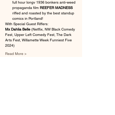
full hour longv 1936 bonkers anti-weed 
propaganda film 
REEFER MADNESS 
riffed and roasted by the best standup 
comics in Portland!
With Special Guest Riffers:
Mx Dahlia Belle
 (Netflix, NW Black Comedy 
Fest, Upper Left Comedy Fest, The Dark 
Arts Fest, Willamette Week Funniest Five 
2024)
Read More >
Share This Event