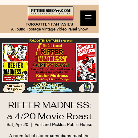
FORGOTTEN FANTASIES
A Found Footage Vintage Video Panel Show
RIFFER MADNESS:
a 4/20 Movie Roast
Sat, Apr 20
  |  
Portland Pickles Public House
A room full of stoner comedians roast the